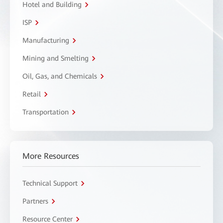
Hotel and Building
ISP
Manufacturing
Mining and Smelting
Oil, Gas, and Chemicals
Retail
Transportation
More Resources
Technical Support
Partners
Resource Center