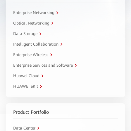
Enterprise Networking
Optical Networking
Data Storage
Intelligent Collaboration
Enterprise Wireless
Enterprise Services and Software
Huawei Cloud
HUAWEI eKit
Product Portfolio
Data Center