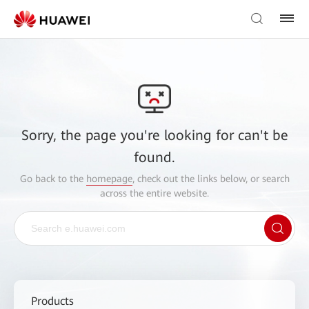
Sorry, the page you're looking for can't be
found.
Go back to the
homepage
, check out the links below, or search
across the entire website.
Products