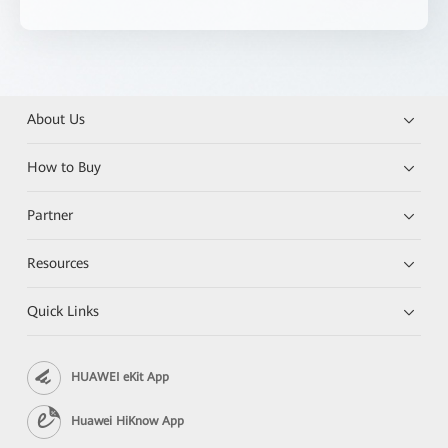
About Us
How to Buy
Partner
Resources
Quick Links
HUAWEI eKit App
Huawei HiKnow App