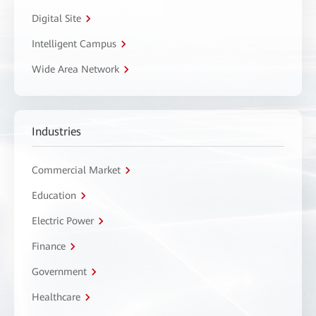
Digital Site
Intelligent Campus
Wide Area Network
Industries
Commercial Market
Education
Electric Power
Finance
Government
Healthcare