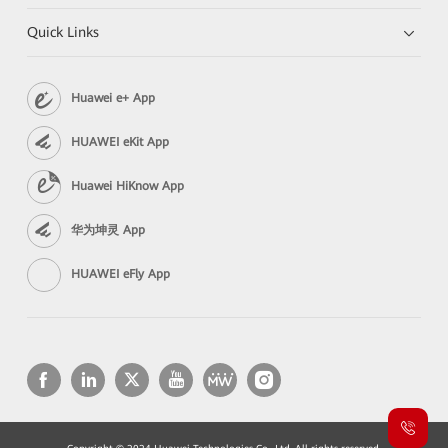
Quick Links
Huawei e+ App
HUAWEI eKit App
Huawei HiKnow App
华为坤灵 App
HUAWEI eFly App