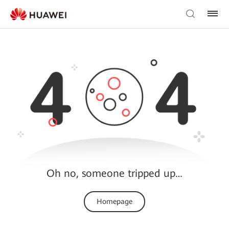
Oh no, someone tripped up…
Homepage