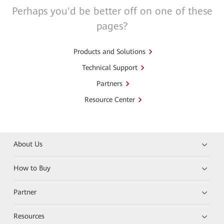
Perhaps you'd be better off on one of these
pages?
Products and Solutions
Technical Support
Partners
Resource Center
About Us
How to Buy
Partner
Resources