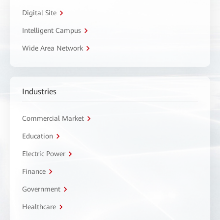
Digital Site
Intelligent Campus
Wide Area Network
Industries
Commercial Market
Education
Electric Power
Finance
Government
Healthcare