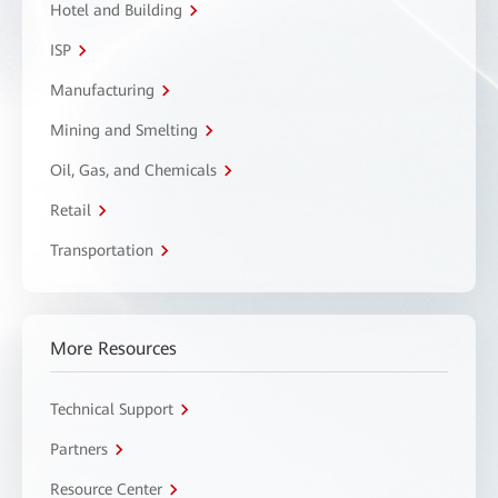
Hotel and Building
ISP
Manufacturing
Mining and Smelting
Oil, Gas, and Chemicals
Retail
Transportation
More Resources
Technical Support
Partners
Resource Center