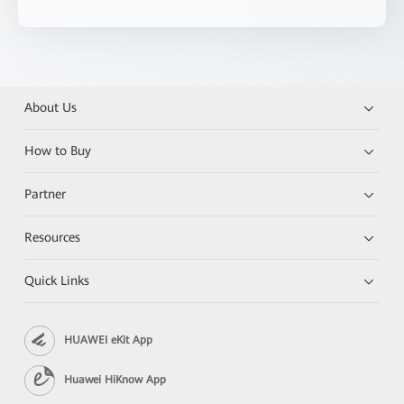
About Us
How to Buy
Partner
Resources
Quick Links
HUAWEI eKit App
Huawei HiKnow App