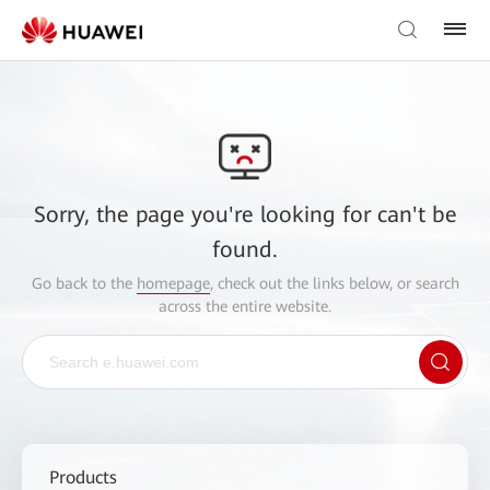
Sorry, the page you're looking for can't be
found.
Go back to the
homepage
, check out the links below, or search
across the entire website.
Products