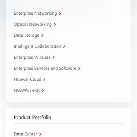
Enterprise Networking
Optical Networking
Data Storage
Intelligent Collaboration
Enterprise Wireless
Enterprise Services and Software
Huawei Cloud
HUAWEI eKit
Product Portfolio
Data Center