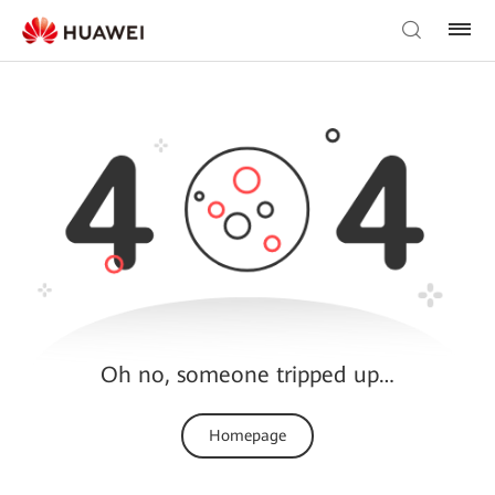
Oh no, someone tripped up…
Homepage