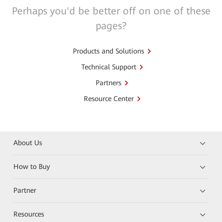
Perhaps you'd be better off on one of these
pages?
Products and Solutions
Technical Support
Partners
Resource Center
About Us
How to Buy
Partner
Resources