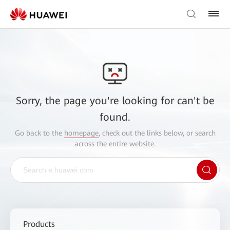
Sorry, the page you're looking for can't be
found.
Go back to the
homepage
, check out the links below, or search
across the entire website.
Products