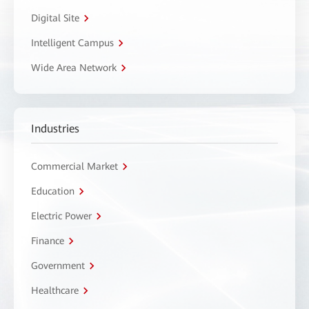
Digital Site
Intelligent Campus
Wide Area Network
Industries
Commercial Market
Education
Electric Power
Finance
Government
Healthcare