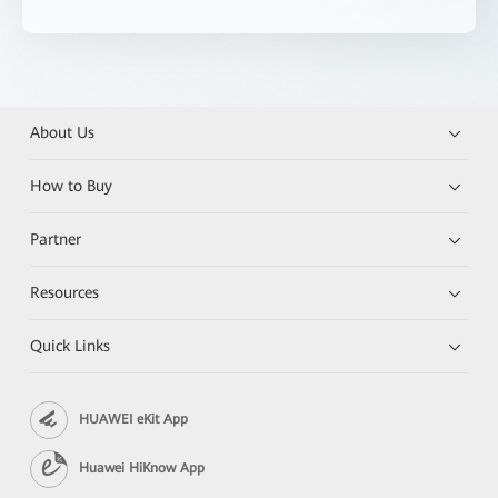
About Us
How to Buy
Partner
Resources
Quick Links
HUAWEI eKit App
Huawei HiKnow App