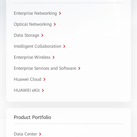
Enterprise Networking
Optical Networking
Data Storage
Intelligent Collaboration
Enterprise Wireless
Enterprise Services and Software
Huawei Cloud
HUAWEI eKit
Product Portfolio
Data Center