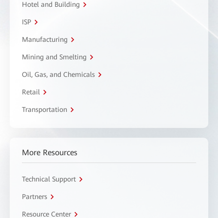
Hotel and Building
ISP
Manufacturing
Mining and Smelting
Oil, Gas, and Chemicals
Retail
Transportation
More Resources
Technical Support
Partners
Resource Center