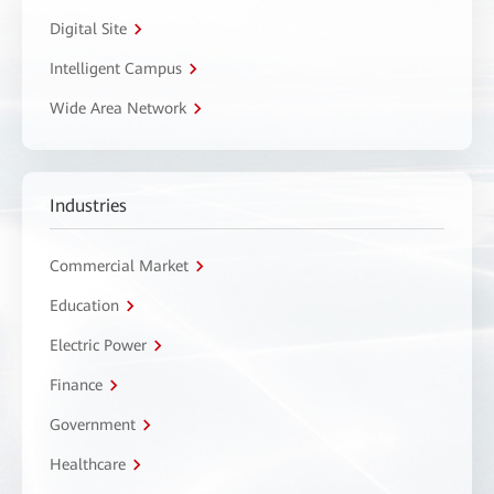
Digital Site
Intelligent Campus
Wide Area Network
Industries
Commercial Market
Education
Electric Power
Finance
Government
Healthcare