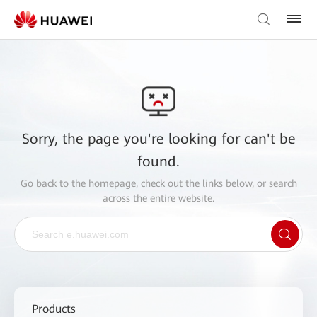
Sorry, the page you're looking for can't be
found.
Go back to the
homepage
, check out the links below, or search
across the entire website.
Products