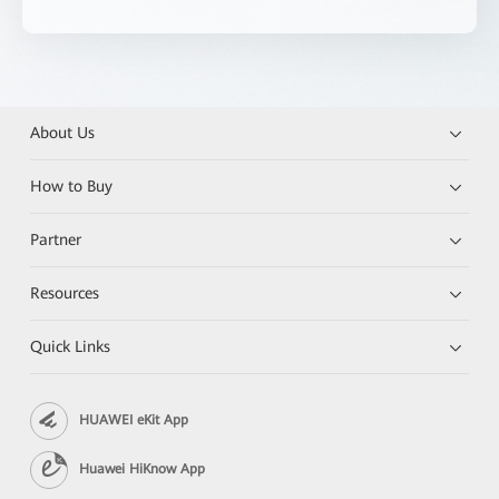
About Us
How to Buy
Partner
Resources
Quick Links
HUAWEI eKit App
Huawei HiKnow App