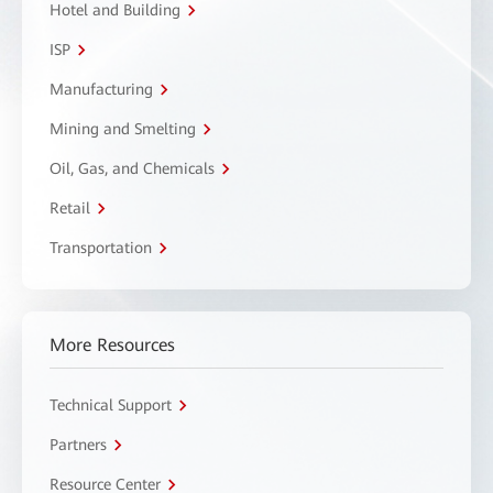
Hotel and Building
ISP
Manufacturing
Mining and Smelting
Oil, Gas, and Chemicals
Retail
Transportation
More Resources
Technical Support
Partners
Resource Center