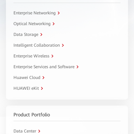
Enterprise Networking
Optical Networking
Data Storage
Intelligent Collaboration
Enterprise Wireless
Enterprise Services and Software
Huawei Cloud
HUAWEI eKit
Product Portfolio
Data Center