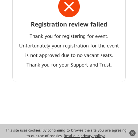
Registration review failed
Thank you for registering for event.
Unfortunately your registration for the event
is not approved due to no vacant seats.
Thank you for your Support and Trust.
This site uses cookies. By continuing to browse the site you are agreeing
Copyright © 2026 Huawei Technologies Co., Ltd. All rights reserved.
to our use of cookies.
Read our privacy policy>
Privacy
Terms of use