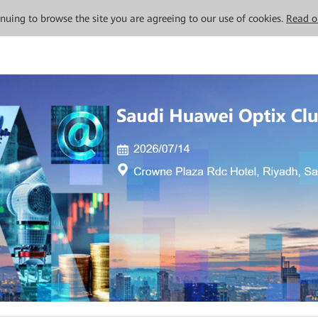
tinuing to browse the site you are agreeing to our use of cookies.
Read o