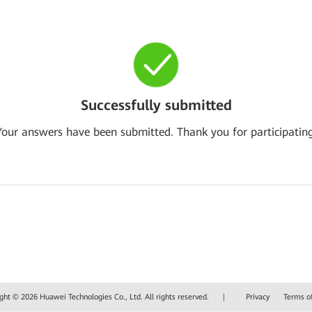
Successfully submitted
Your answers have been submitted. Thank you for participating
ght © 2026 Huawei Technologies Co., Ltd. All rights reserved.
|
Privacy
Terms o