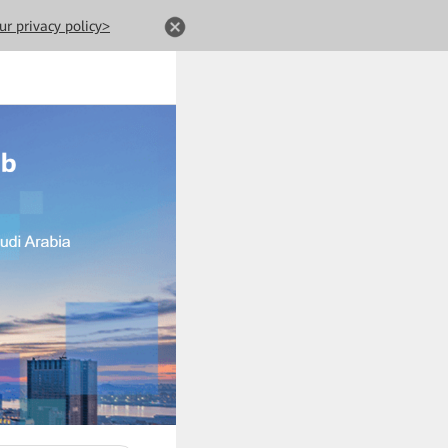
ur privacy policy>