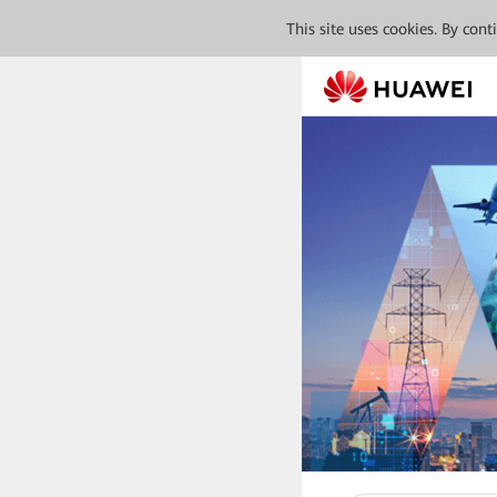
This site uses cookies. By con