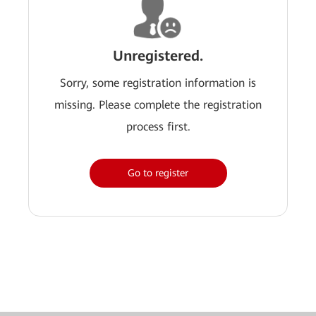
Unregistered.
Sorry, some registration information is
missing. Please complete the registration
process first.
Go to register