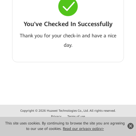
You've Checked In Successfully
Thank you for your check-in and have a nice
day.
Copyright © 2026 Huawei Technologies Co., Ltd. All rights reserved.
Privacy
Terms of use
This site uses cookies. By continuing to browse the site you are agreeing
to our use of cookies.
Read our privacy policy>