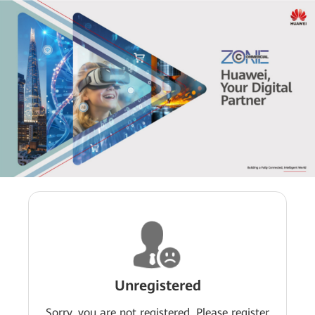
Unregistered
Sorry, you are not registered. Please register