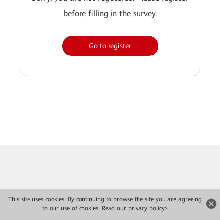
before filling in the survey.
Go to register
This site uses cookies. By continuing to browse the site you are agreeing
to our use of cookies.
Read our privacy policy>