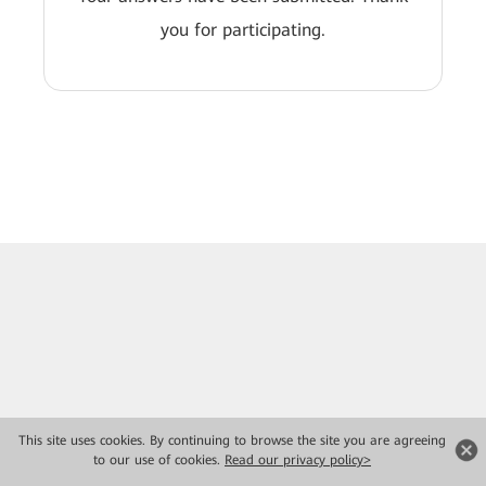
you for participating.
This site uses cookies. By continuing to browse the site you are agreeing
to our use of cookies.
Read our privacy policy>