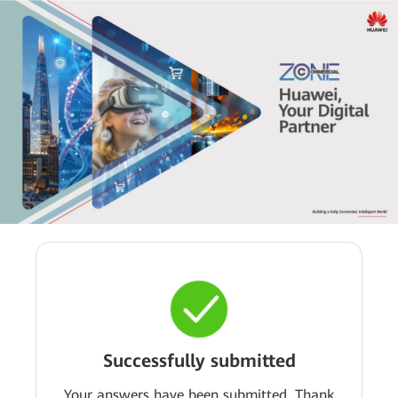
Successfully submitted
Your answers have been submitted. Thank