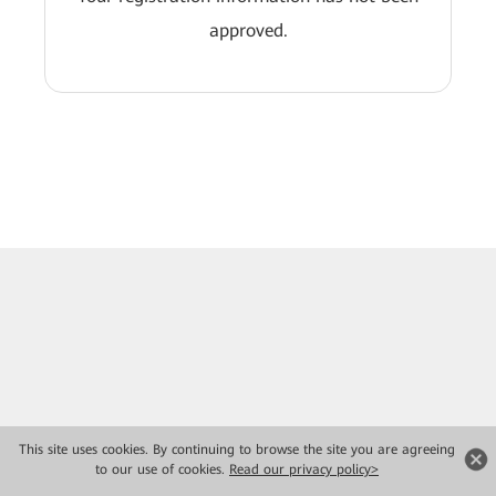
approved.
This site uses cookies. By continuing to browse the site you are agreeing
to our use of cookies.
Read our privacy policy>