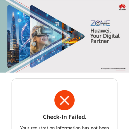
Check-In Failed.
Your registration information has not been