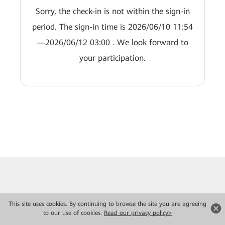
Sorry, the check-in is not within the sign-in
period. The sign-in time is 2026/06/10 11:54
—2026/06/12 03:00 . We look forward to
your participation.
This site uses cookies. By continuing to browse the site you are agreeing
to our use of cookies.
Read our privacy policy>