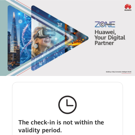
The check-in is not within the
validity period.