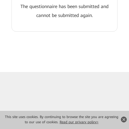
The questionnaire has been submitted and
cannot be submitted again.
This site uses cookies. By continuing to browse the site you are agreeing
to our use of cookies.
Read our privacy policy>