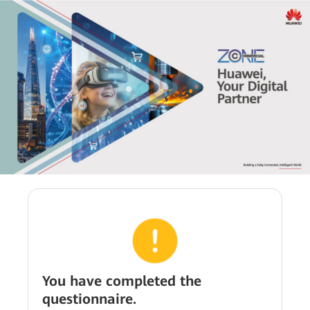
You have completed the
questionnaire.