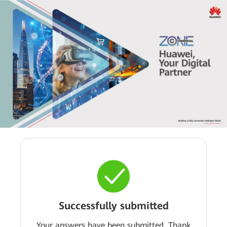
Successfully submitted
Your answers have been submitted. Thank