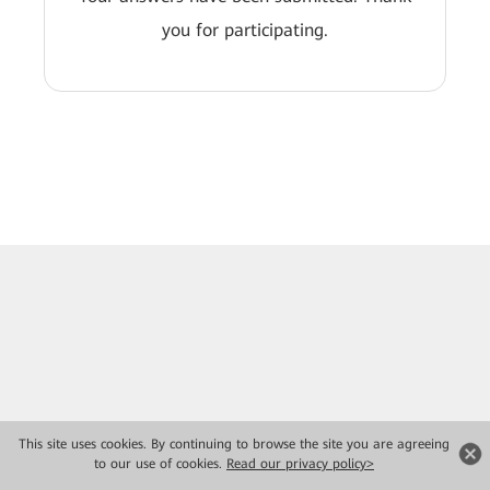
you for participating.
This site uses cookies. By continuing to browse the site you are agreeing
to our use of cookies.
Read our privacy policy>