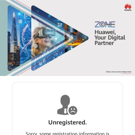
Unregistered.
Sorry, some registration information is