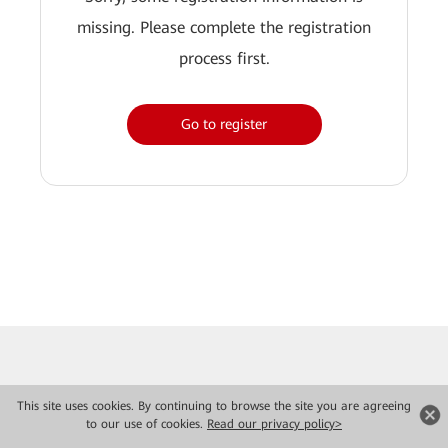
missing. Please complete the registration
process first.
Go to register
This site uses cookies. By continuing to browse the site you are agreeing
to our use of cookies.
Read our privacy policy>