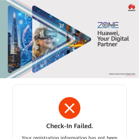
Check-In Failed.
Your registration information has not been