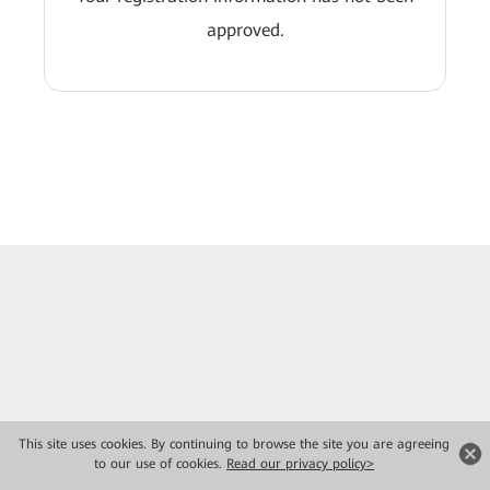
approved.
This site uses cookies. By continuing to browse the site you are agreeing
to our use of cookies.
Read our privacy policy>