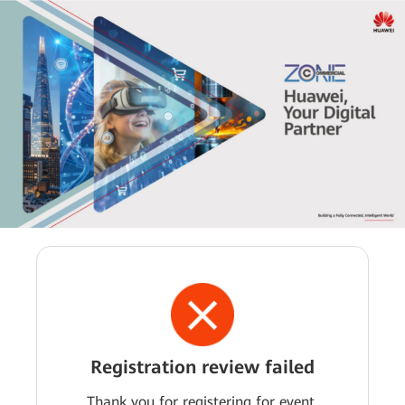
Registration review failed
Thank you for registering for event.