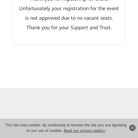
Unfortunately your registration for the event
is not approved due to no vacant seats.
Thank you for your Support and Trust.
This site uses cookies. By continuing to browse the site you are agreeing
to our use of cookies.
Read our privacy policy>