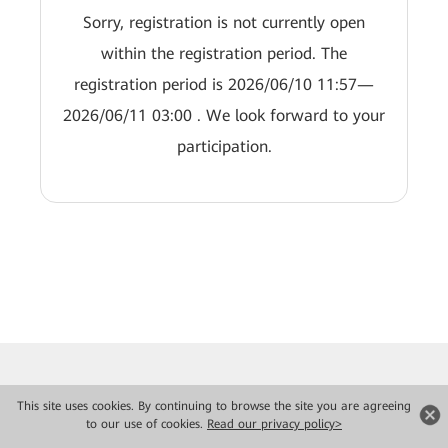
Sorry, registration is not currently open
within the registration period. The
registration period is 2026/06/10 11:57—
2026/06/11 03:00 . We look forward to your
participation.
This site uses cookies. By continuing to browse the site you are agreeing
to our use of cookies.
Read our privacy policy>