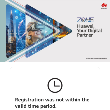
Registration was not within the
valid time period.