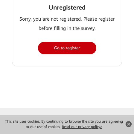
Unregistered
Sorry, you are not registered. Please register
before filling in the survey.
Go to register
This site uses cookies. By continuing to browse the site you are agreeing
to our use of cookies.
Read our privacy policy>