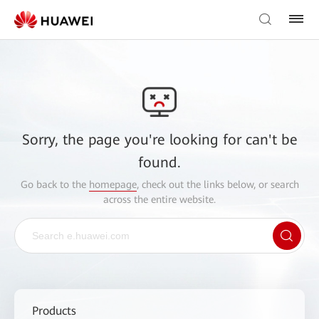
Sorry, the page you're looking for can't be
found.
Go back to the
homepage
, check out the links below, or search
across the entire website.
Products