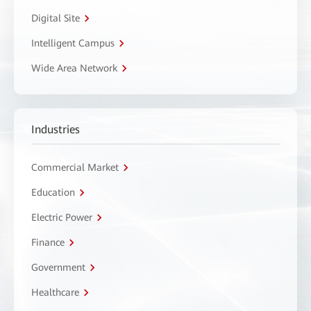
Digital Site
Intelligent Campus
Wide Area Network
Industries
Commercial Market
Education
Electric Power
Finance
Government
Healthcare