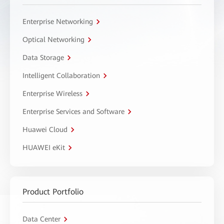
Enterprise Networking
Optical Networking
Data Storage
Intelligent Collaboration
Enterprise Wireless
Enterprise Services and Software
Huawei Cloud
HUAWEI eKit
Product Portfolio
Data Center