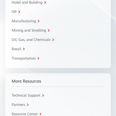
Hotel and Building
ISP
Manufacturing
Mining and Smelting
Oil, Gas, and Chemicals
Retail
Transportation
More Resources
Technical Support
Partners
Resource Center