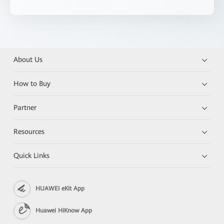
About Us
How to Buy
Partner
Resources
Quick Links
HUAWEI eKit App
Huawei HiKnow App