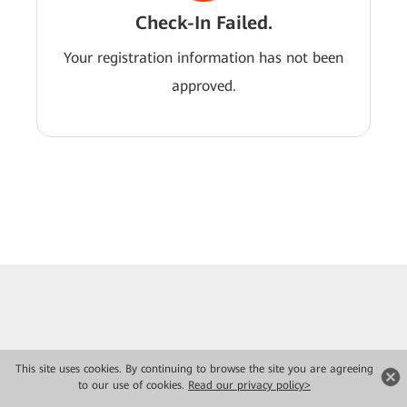
Check-In Failed.
Your registration information has not been
approved.
This site uses cookies. By continuing to browse the site you are agreeing
to our use of cookies.
Read our privacy policy>