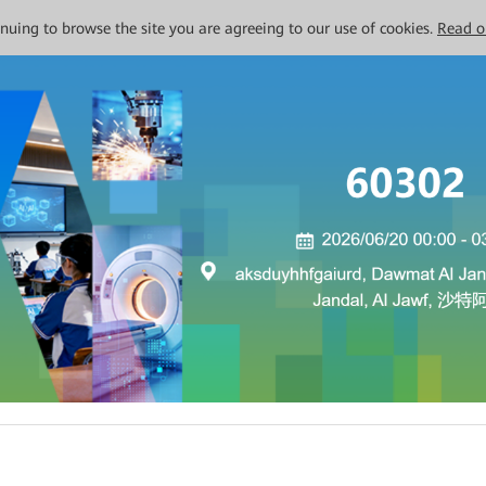
tinuing to browse the site you are agreeing to our use of cookies.
Read o