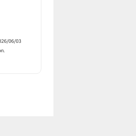
2026/06/03
on.