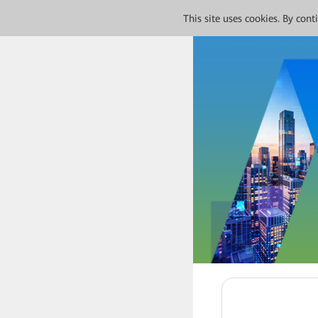
This site uses cookies. By con