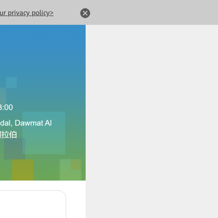
ur privacy policy>