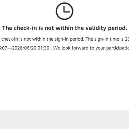
The check-in is not within the validity period.
e check-in is not within the sign-in period. The sign-in time is 
:07—2026/06/20 01:30 . We look forward to your participati