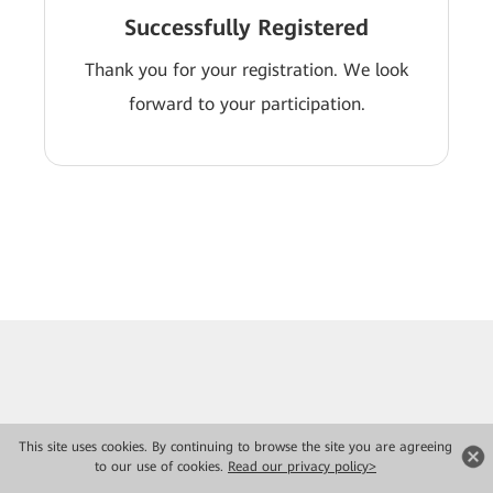
Successfully Registered
Thank you for your registration. We look
forward to your participation.
This site uses cookies. By continuing to browse the site you are agreeing
to our use of cookies.
Read our privacy policy>