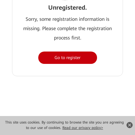
Unregistered.
Sorry, some registration information is
missing. Please complete the registration
process first.
Go to register
This site uses cookies. By continuing to browse the site you are agreeing
to our use of cookies.
Read our privacy policy>