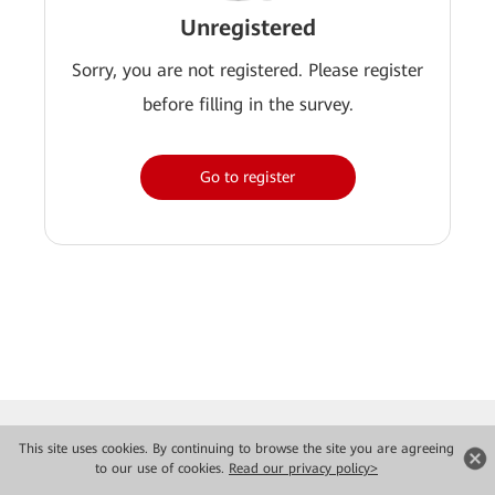
Unregistered
Sorry, you are not registered. Please register
before filling in the survey.
Go to register
This site uses cookies. By continuing to browse the site you are agreeing
to our use of cookies.
Read our privacy policy>