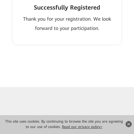
Successfully Registered
Thank you for your registration. We look
forward to your participation.
This site uses cookies. By continuing to browse the site you are agreeing
to our use of cookies.
Read our privacy policy>