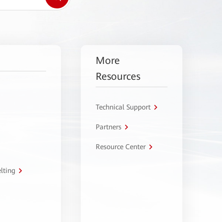
More
Resources
Technical Support
Partners
Resource Center
lting