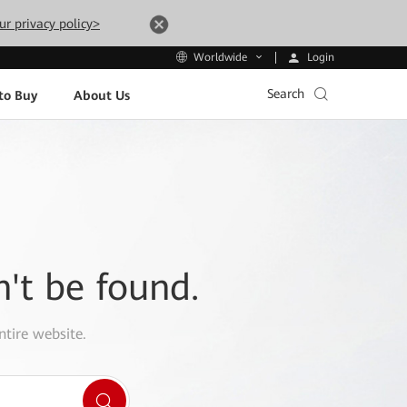
ur privacy policy>
Login
Worldwide
Search
to Buy
About Us
n't be found.
ntire website.