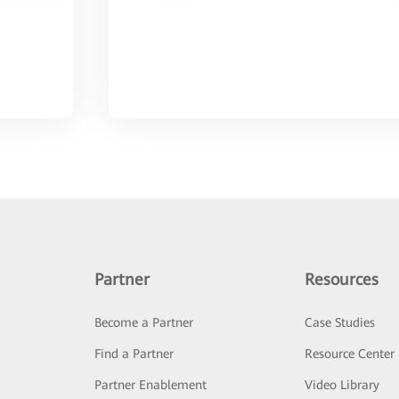
Partner
Resources
Become a Partner
Case Studies
Find a Partner
Resource Center
Partner Enablement
Video Library