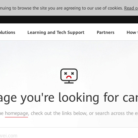
tinuing to browse the site you are agreeing to our use of cookies.
Read o
lutions
Learning and Tech Support
Partners
How 
age you're looking for ca
the
homepage
, check out the links below, or search across the e