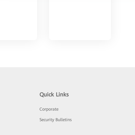
Quick Links
Corporate
Security Bulletins