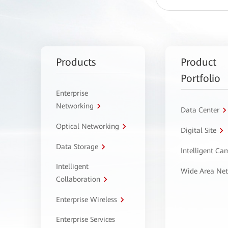
Products
Product
Portfolio
Enterprise
Networking
Data Center
Optical Networking
Digital Site
Data Storage
Intelligent C
Intelligent
Wide Area Ne
Collaboration
Enterprise Wireless
Enterprise Services