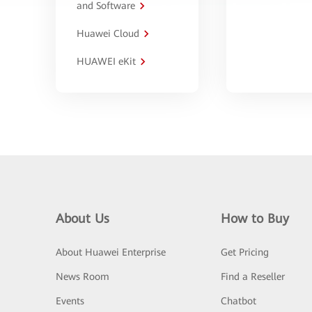
and Software
Huawei Cloud
HUAWEI eKit
About Us
How to Buy
About Huawei Enterprise
Get Pricing
News Room
Find a Reseller
Events
Chatbot