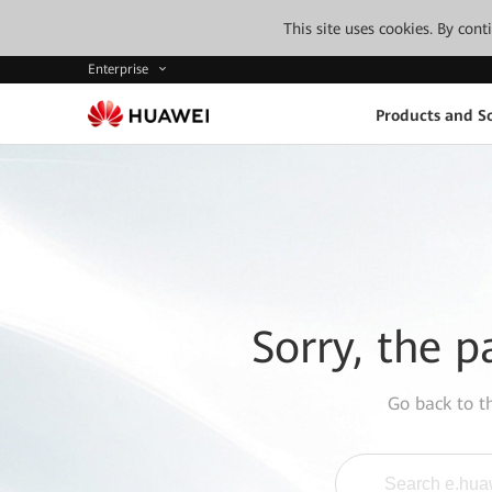
This site uses cookies. By con
Enterprise
Products and So
Sorry, the p
Go back to 