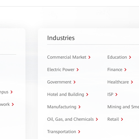
Industries
Commercial Market
Education
Electric Power
Finance
Government
Healthcare
ampus
Hotel and Building
ISP
twork
Manufacturing
Mining and Sme
Oil, Gas, and Chemicals
Retail
Transportation