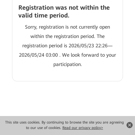
Registration was not within the
valid time period.
Sorry, registration is not currently open
within the registration period. The
registration period is 2026/05/23 22:26—
2026/05/24 03:00 . We look forward to your
participation.
This site uses cookies. By continuing to browse the site you are agreeing
to our use of cookies.
Read our privacy policy>