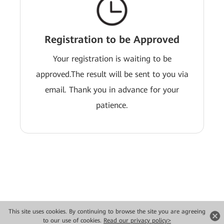
Registration to be Approved
Your registration is waiting to be
approved.The result will be sent to you via
email. Thank you in advance for your
patience.
This site uses cookies. By continuing to browse the site you are agreeing
Copyright © 2026 Huawei Technologies Co., Ltd. All rights reserved.
to our use of cookies.
Read our privacy policy>
Privacy
Terms of use