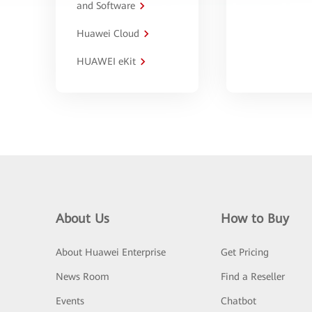
and Software
Huawei Cloud
HUAWEI eKit
About Us
How to Buy
About Huawei Enterprise
Get Pricing
News Room
Find a Reseller
Events
Chatbot