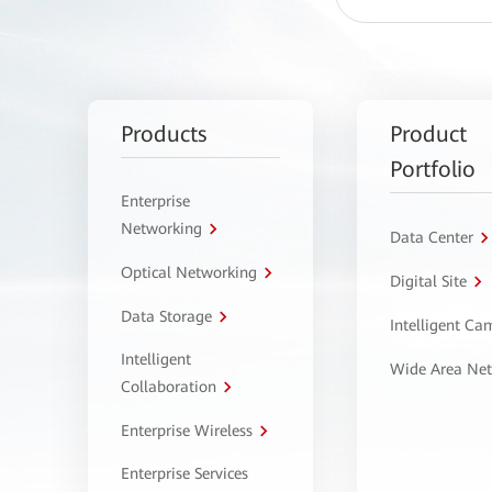
Products
Product
Portfolio
Enterprise
Networking
Data Center
Optical Networking
Digital Site
Data Storage
Intelligent C
Intelligent
Wide Area Ne
Collaboration
Enterprise Wireless
Enterprise Services