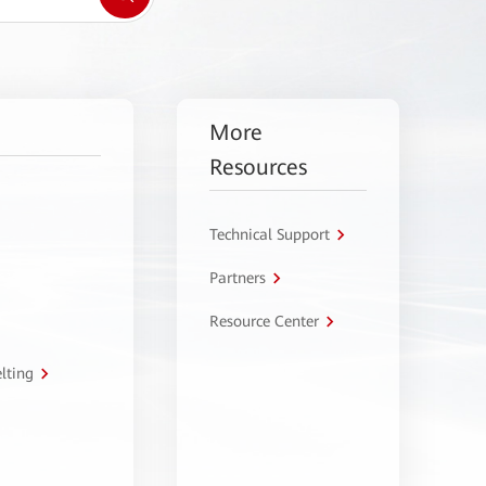
More
Resources
Technical Support
Partners
Resource Center
lting