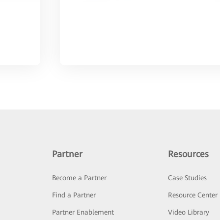
Partner
Resources
Become a Partner
Case Studies
Find a Partner
Resource Center
Partner Enablement
Video Library