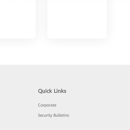
Quick Links
Corporate
Security Bulletins