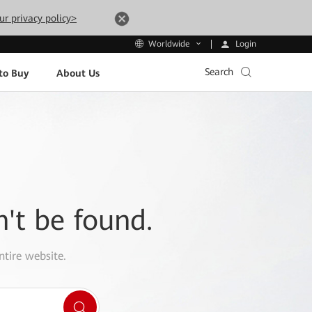
ur privacy policy>
Login
Worldwide
Search
to Buy
About Us
n't be found.
ntire website.