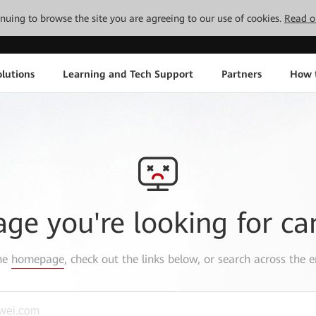
tinuing to browse the site you are agreeing to our use of cookies.
Read o
lutions
Learning and Tech Support
Partners
How 
age you're looking for ca
the
homepage
, check out the links below, or search across the e