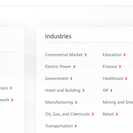
Industries
Commercial Market
Education
Electric Power
Finance
Government
Healthcare
ampus
Hotel and Building
ISP
twork
Manufacturing
Mining and Sme
Oil, Gas, and Chemicals
Retail
Transportation