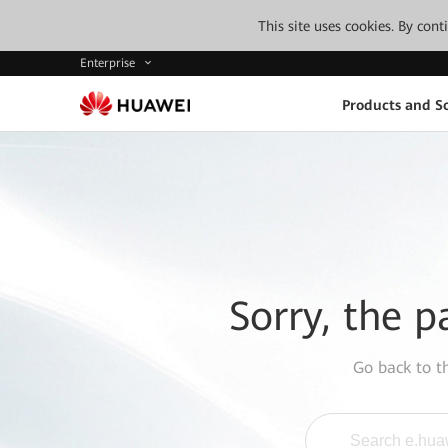
This site uses cookies. By con
Enterprise
Products and So
Sorry, the p
Go back to 