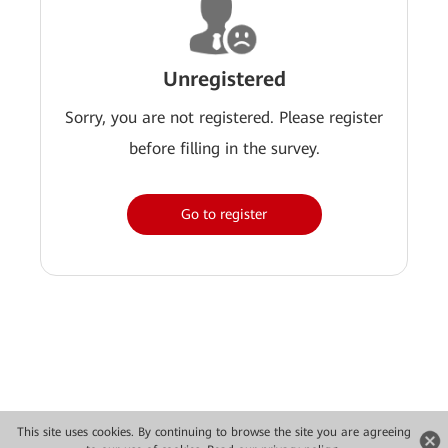
Unregistered
Sorry, you are not registered. Please register
before filling in the survey.
Go to register
This site uses cookies. By continuing to browse the site you are agreeing
Copyright © 2026 Huawei Technologies Co., Ltd. All rights reserved.