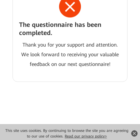
The questionnaire has been
completed.
Thank you for your support and attention.
We look forward to receiving your valuable
feedback on our next questionnaire!
This site uses cookies. By continuing to browse the site you are agreeing
Copyright © 2026 Huawei Technologies Co., Ltd. All rights reserved.
to our use of cookies.
Read our privacy policy>
Privacy
Terms of use