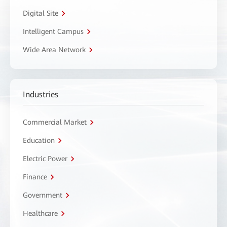
Digital Site
Intelligent Campus
Wide Area Network
Industries
Commercial Market
Education
Electric Power
Finance
Government
Healthcare