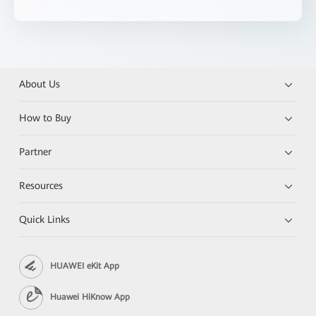
About Us
How to Buy
Partner
Resources
Quick Links
HUAWEI eKit App
Huawei HiKnow App