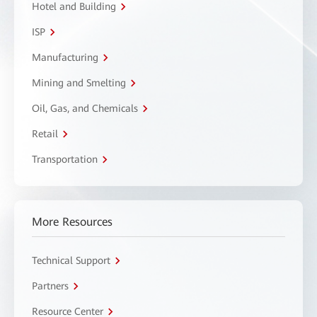
Hotel and Building
ISP
Manufacturing
Mining and Smelting
Oil, Gas, and Chemicals
Retail
Transportation
More Resources
Technical Support
Partners
Resource Center