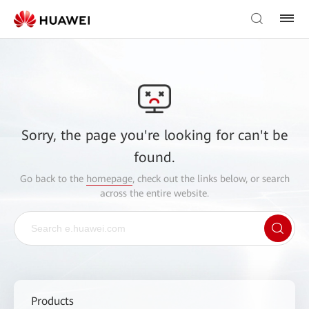
Sorry, the page you're looking for can't be
found.
Go back to the
homepage
, check out the links below, or search
across the entire website.
Products