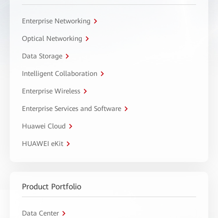
Enterprise Networking
Optical Networking
Data Storage
Intelligent Collaboration
Enterprise Wireless
Enterprise Services and Software
Huawei Cloud
HUAWEI eKit
Product Portfolio
Data Center