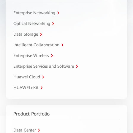
Enterprise Networking
Optical Networking
Data Storage
Intelligent Collaboration
Enterprise Wireless
Enterprise Services and Software
Huawei Cloud
HUAWEI eKit
Product Portfolio
Data Center