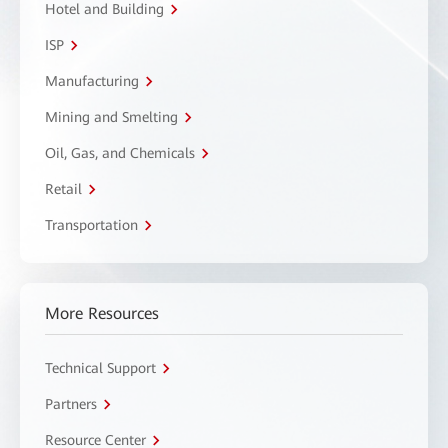
Hotel and Building
ISP
Manufacturing
Mining and Smelting
Oil, Gas, and Chemicals
Retail
Transportation
More Resources
Technical Support
Partners
Resource Center