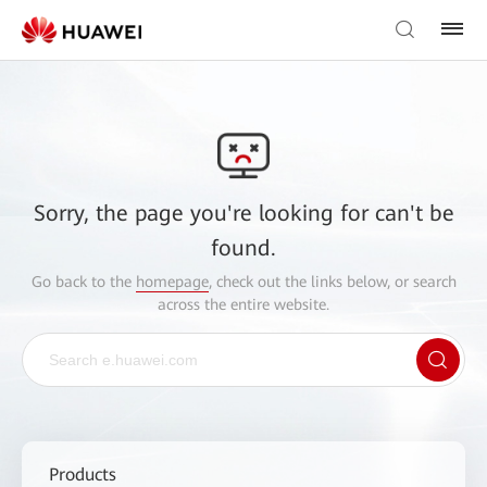
Sorry, the page you're looking for can't be
found.
Go back to the
homepage
, check out the links below, or search
across the entire website.
Products