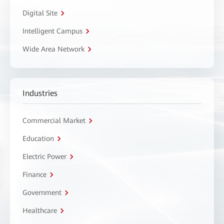
Digital Site
Intelligent Campus
Wide Area Network
Industries
Commercial Market
Education
Electric Power
Finance
Government
Healthcare