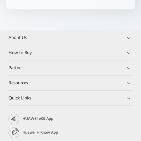
About Us
How to Buy
Partner
Resources
Quick Links
HUAWEI eKit App
Huawei HiKnow App