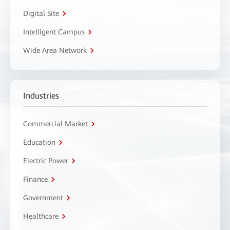
Digital Site
Intelligent Campus
Wide Area Network
Industries
Commercial Market
Education
Electric Power
Finance
Government
Healthcare