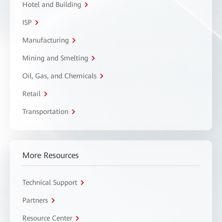
Hotel and Building
ISP
Manufacturing
Mining and Smelting
Oil, Gas, and Chemicals
Retail
Transportation
More Resources
Technical Support
Partners
Resource Center