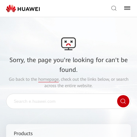
Sorry, the page you're looking for can't be
found.
Go back to the
homepage
, check out the links below, or search
across the entire website.
Products