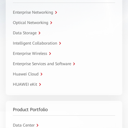
Enterprise Networking
Optical Networking
Data Storage
Intelligent Collaboration
Enterprise Wireless
Enterprise Services and Software
Huawei Cloud
HUAWEI eKit
Product Portfolio
Data Center