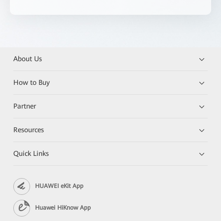
About Us
How to Buy
Partner
Resources
Quick Links
HUAWEI eKit App
Huawei HiKnow App