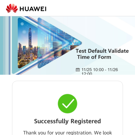
Successfully Registered
Thank you for your registration. We look