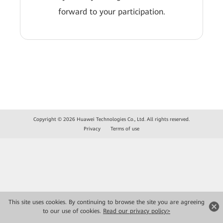
forward to your participation.
Copyright © 2026 Huawei Technologies Co., Ltd. All rights reserved.
Privacy
Terms of use
This site uses cookies. By continuing to browse the site you are agreeing
to our use of cookies.
Read our privacy policy>