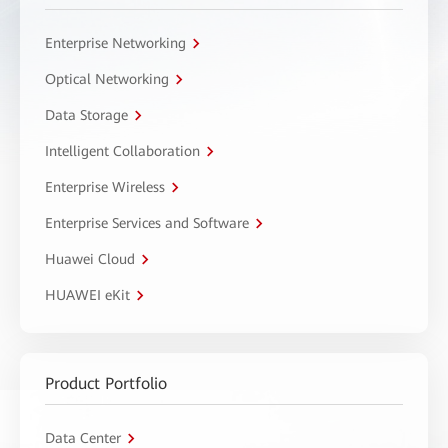
Enterprise Networking
Optical Networking
Data Storage
Intelligent Collaboration
Enterprise Wireless
Enterprise Services and Software
Huawei Cloud
HUAWEI eKit
Product Portfolio
Data Center