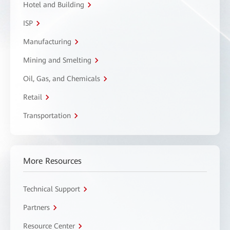
Hotel and Building
ISP
Manufacturing
Mining and Smelting
Oil, Gas, and Chemicals
Retail
Transportation
More Resources
Technical Support
Partners
Resource Center