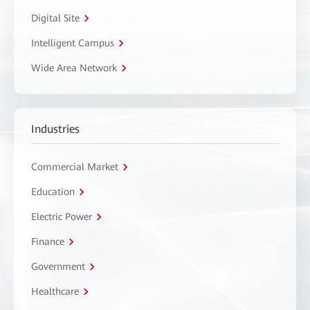
Digital Site
Intelligent Campus
Wide Area Network
Industries
Commercial Market
Education
Electric Power
Finance
Government
Healthcare