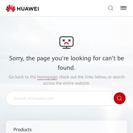
Sorry, the page you're looking for can't be
found.
Go back to the
homepage
, check out the links below, or search
across the entire website.
Products