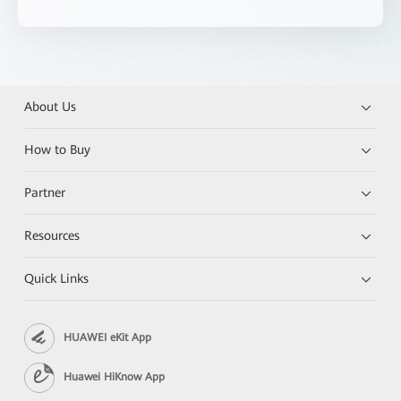
About Us
How to Buy
Partner
Resources
Quick Links
HUAWEI eKit App
Huawei HiKnow App