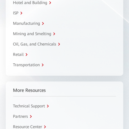
Hotel and Building
ISP
Manufacturing
Mining and Smelting
Oil, Gas, and Chemicals
Retail
Transportation
More Resources
Technical Support
Partners
Resource Center