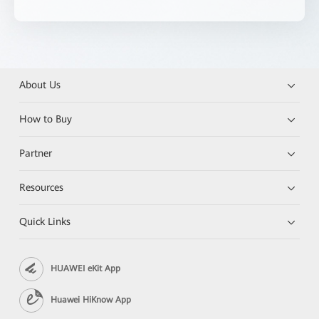
About Us
How to Buy
Partner
Resources
Quick Links
HUAWEI eKit App
Huawei HiKnow App