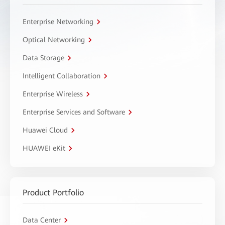
Enterprise Networking
Optical Networking
Data Storage
Intelligent Collaboration
Enterprise Wireless
Enterprise Services and Software
Huawei Cloud
HUAWEI eKit
Product Portfolio
Data Center