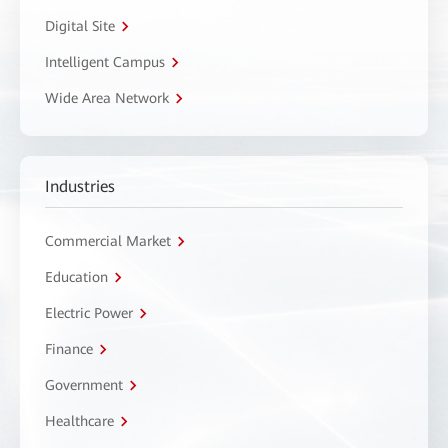
Digital Site
Intelligent Campus
Wide Area Network
Industries
Commercial Market
Education
Electric Power
Finance
Government
Healthcare