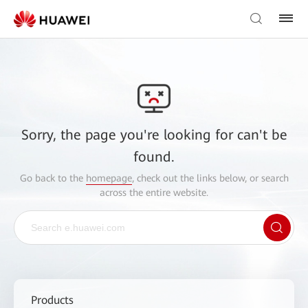
Sorry, the page you're looking for can't be
found.
Go back to the
homepage
, check out the links below, or search
across the entire website.
Products