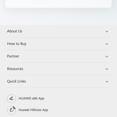
About Us
How to Buy
Partner
Resources
Quick Links
HUAWEI eKit App
Huawei HiKnow App