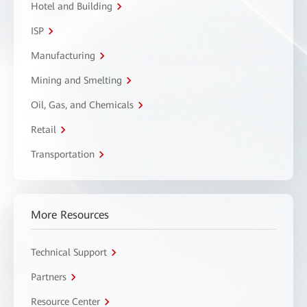
Hotel and Building
ISP
Manufacturing
Mining and Smelting
Oil, Gas, and Chemicals
Retail
Transportation
More Resources
Technical Support
Partners
Resource Center