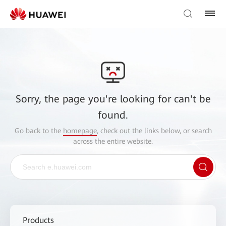
Sorry, the page you're looking for can't be
found.
Go back to the
homepage
, check out the links below, or search
across the entire website.
Products