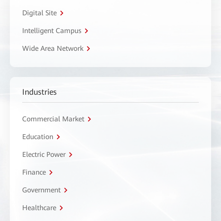
Digital Site
Intelligent Campus
Wide Area Network
Industries
Commercial Market
Education
Electric Power
Finance
Government
Healthcare