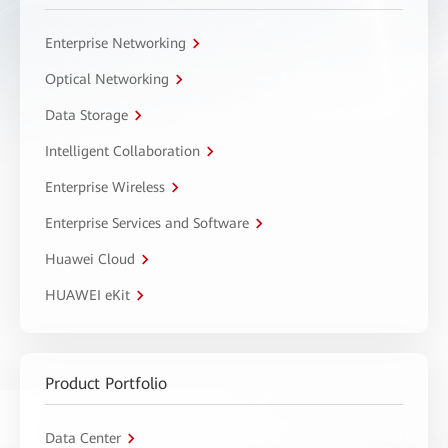
Enterprise Networking
Optical Networking
Data Storage
Intelligent Collaboration
Enterprise Wireless
Enterprise Services and Software
Huawei Cloud
HUAWEI eKit
Product Portfolio
Data Center