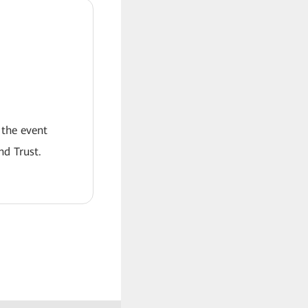
 the event
nd Trust.