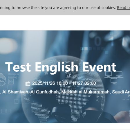
tinuing to browse the site you are agreeing to our use of cookies.
Read o