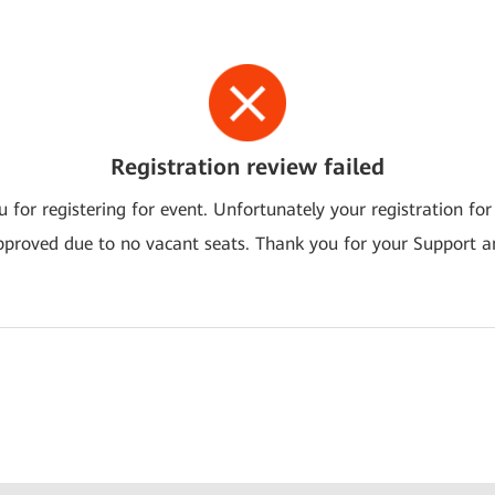
Registration review failed
 for registering for event. Unfortunately your registration for
pproved due to no vacant seats. Thank you for your Support a