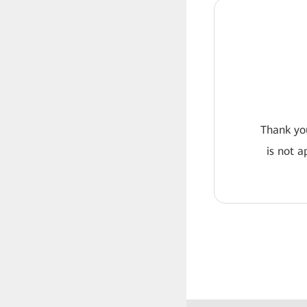
Thank you
is not a