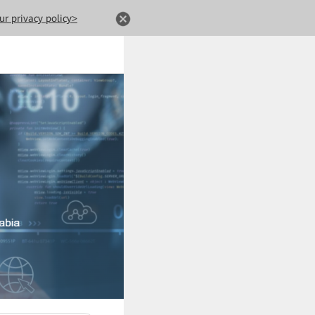
ur privacy policy>