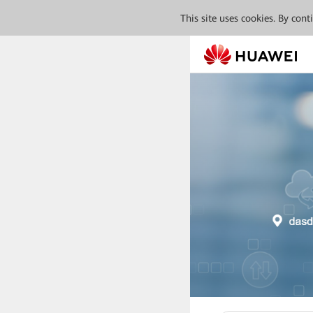
This site uses cookies. By con