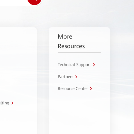
More
Resources
Technical Support
Partners
Resource Center
lting