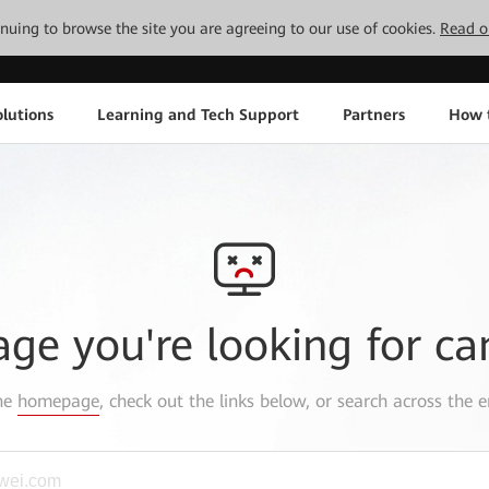
tinuing to browse the site you are agreeing to our use of cookies.
Read o
lutions
Learning and Tech Support
Partners
How 
age you're looking for ca
the
homepage
, check out the links below, or search across the e