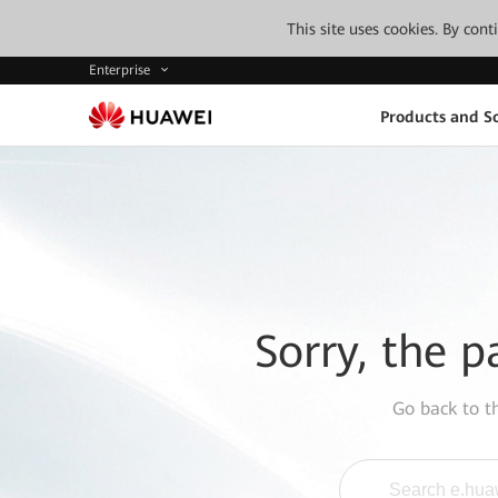
This site uses cookies. By con
Enterprise
Products and So
Sorry, the p
Go back to 