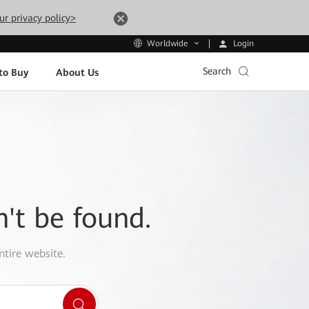
ur privacy policy>
Login
Worldwide
Search
to Buy
About Us
n't be found.
ntire website.