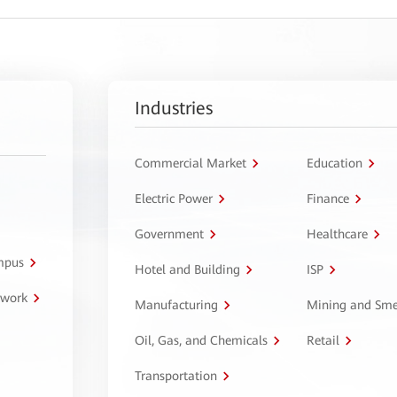
Industries
Commercial Market
Education
Electric Power
Finance
Government
Healthcare
ampus
Hotel and Building
ISP
twork
Manufacturing
Mining and Sme
Oil, Gas, and Chemicals
Retail
Transportation