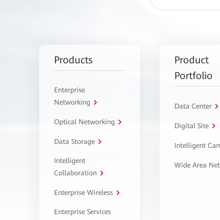
Products
Product
Portfolio
Enterprise
Networking
Data Center
Optical Networking
Digital Site
Data Storage
Intelligent C
Intelligent
Wide Area Ne
Collaboration
Enterprise Wireless
Enterprise Services