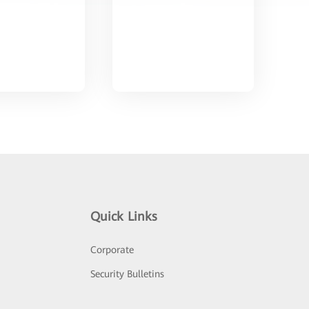
Quick Links
Corporate
Security Bulletins