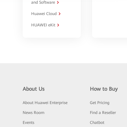
and Software
Huawei Cloud
HUAWEI eKit
About Us
How to Buy
About Huawei Enterprise
Get Pricing
News Room
Find a Reseller
Events
Chatbot