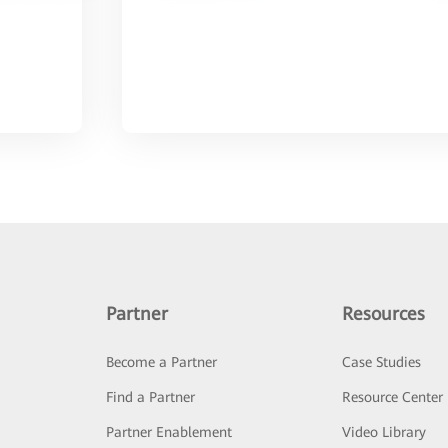
Partner
Resources
Become a Partner
Case Studies
Find a Partner
Resource Center
Partner Enablement
Video Library