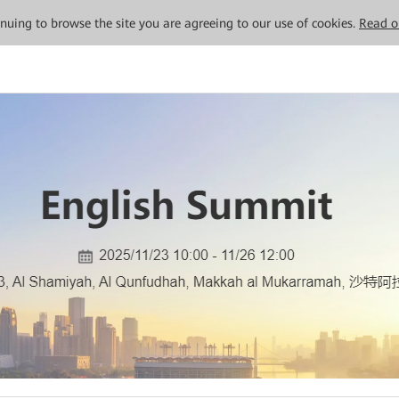
tinuing to browse the site you are agreeing to our use of cookies.
Read o