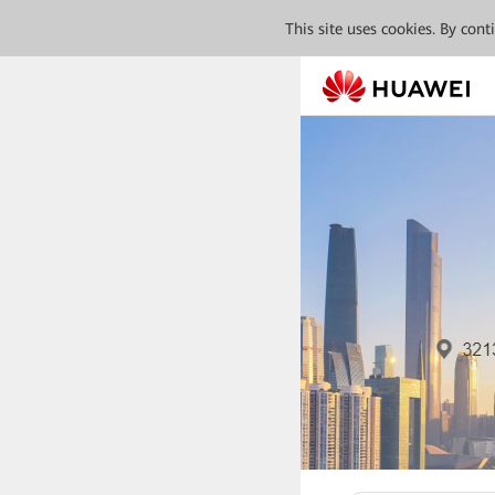
This site uses cookies. By con