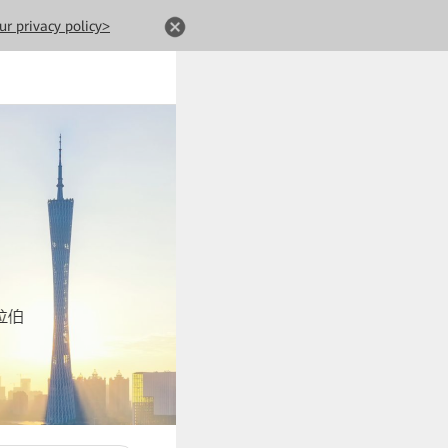
ur privacy policy>