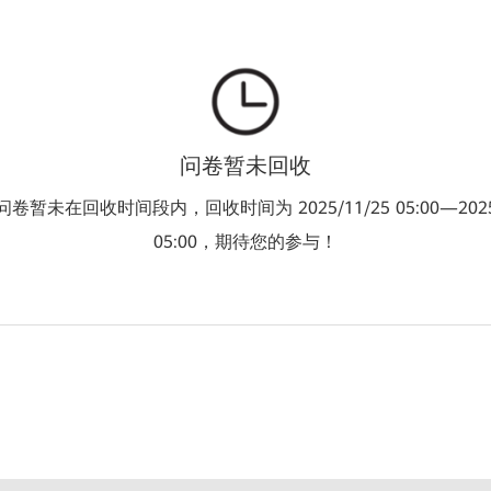
问卷暂未回收
卷暂未在回收时间段内，回收时间为 2025/11/25 05:00—2025/
05:00，期待您的参与！