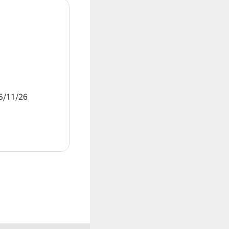
11/26