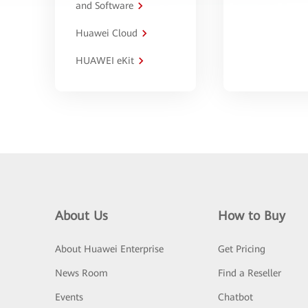
and Software
Huawei Cloud
HUAWEI eKit
About Us
How to Buy
About Huawei Enterprise
Get Pricing
News Room
Find a Reseller
Events
Chatbot