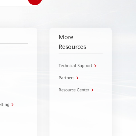
More
Resources
Technical Support
Partners
Resource Center
lting