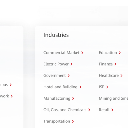
Industries
Commercial Market
Education
Electric Power
Finance
Government
Healthcare
ampus
Hotel and Building
ISP
twork
Manufacturing
Mining and Sme
Oil, Gas, and Chemicals
Retail
Transportation