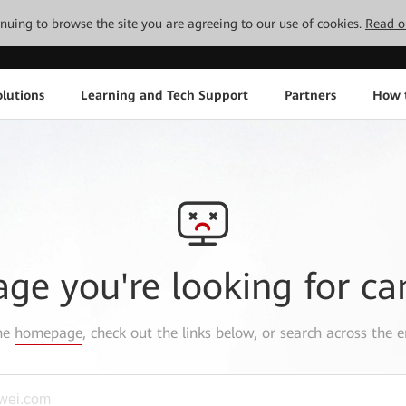
tinuing to browse the site you are agreeing to our use of cookies.
Read o
lutions
Learning and Tech Support
Partners
How 
age you're looking for ca
the
homepage
, check out the links below, or search across the e