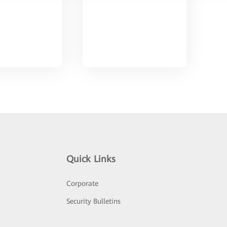
Quick Links
Corporate
Security Bulletins