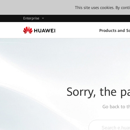
This site uses cookies. By con
Enterprise
Products and So
Sorry, the p
Go back to 