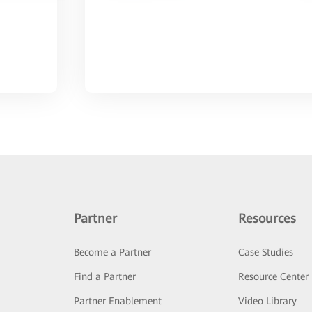
Partner
Resources
Become a Partner
Case Studies
Find a Partner
Resource Center
Partner Enablement
Video Library