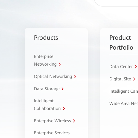
Products
Product
Portfolio
Enterprise
Networking
Data Center
Optical Networking
Digital Site
Data Storage
Intelligent C
Intelligent
Wide Area Ne
Collaboration
Enterprise Wireless
Enterprise Services