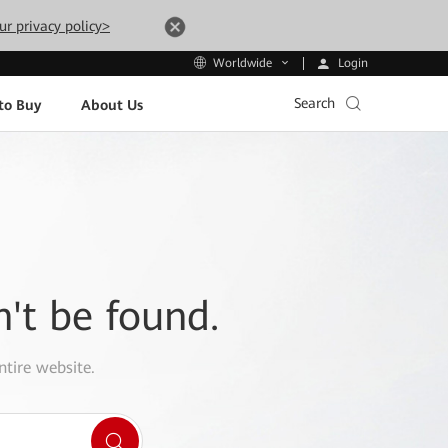
ur privacy policy>
Login
Worldwide
Search
to Buy
About Us
n't be found.
ntire website.