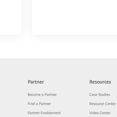
Partner
Resources
Become a Partner
Case Studies
Find a Partner
Resource Center
Partner Enablement
Video Center