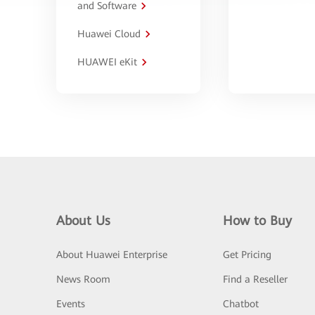
and Software
Huawei Cloud
HUAWEI eKit
About Us
How to Buy
About Huawei Enterprise
Get Pricing
News Room
Find a Reseller
Events
Chatbot