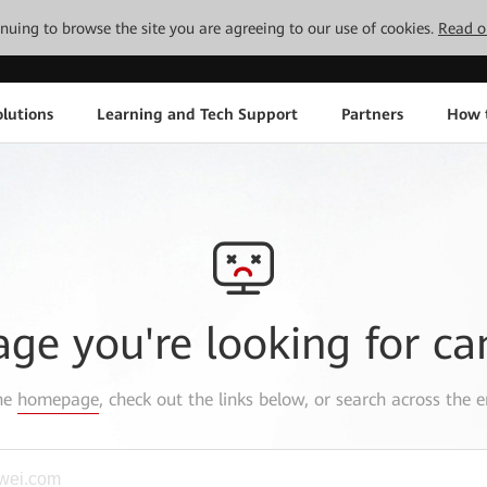
tinuing to browse the site you are agreeing to our use of cookies.
Read o
lutions
Learning and Tech Support
Partners
How 
age you're looking for ca
the
homepage
, check out the links below, or search across the e