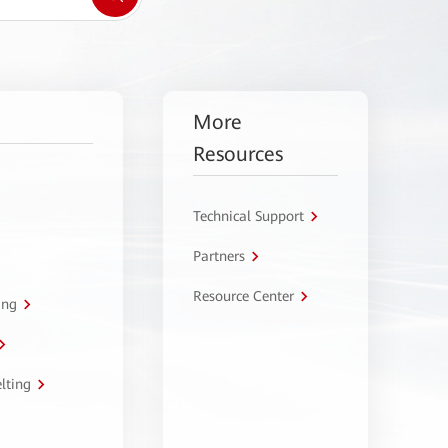
More
Resources
Technical Support
Partners
Resource Center
ing
lting