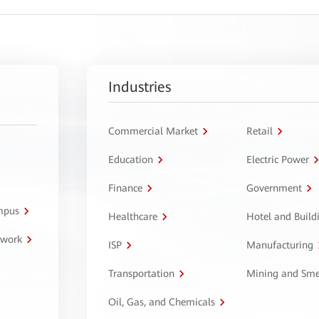
Industries
Commercial Market
Retail
Education
Electric Power
Finance
Government
ampus
Healthcare
Hotel and Build
twork
ISP
Manufacturing
Transportation
Mining and Sme
Oil, Gas, and Chemicals