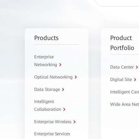
Products
Product
Portfolio
Enterprise
Networking
Data Center
Optical Networking
Digital Site
Data Storage
Intelligent C
Intelligent
Wide Area Ne
Collaboration
Enterprise Wireless
Enterprise Services