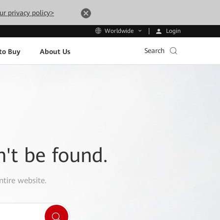
ur privacy policy>
Login
Worldwide
Search
to Buy
About Us
n't be found.
ntire website.