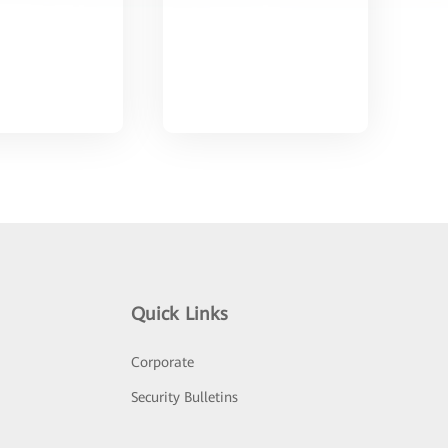
Quick Links
Corporate
Security Bulletins