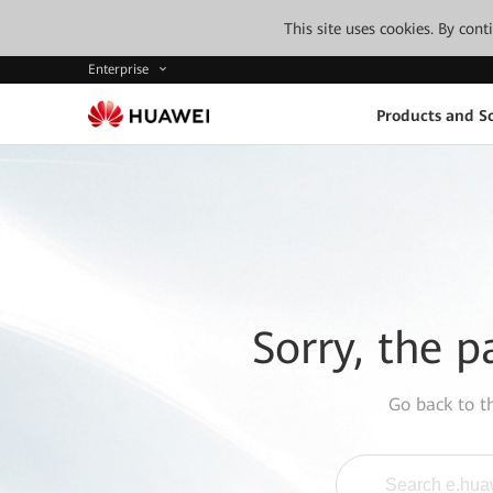
This site uses cookies. By con
Enterprise
Products and So
Sorry, the p
Go back to 