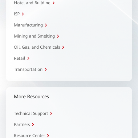
Hotel and Building
ISP
Manufacturing
Mining and Smelting
Oil, Gas, and Chemicals
Retail
Transportation
More Resources
Technical Support
Partners
Resource Center