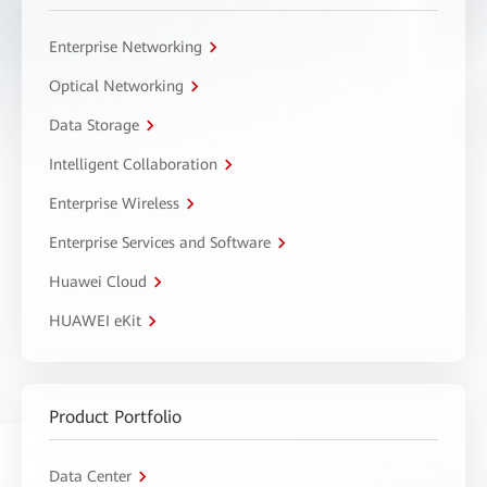
Enterprise Networking
Optical Networking
Data Storage
Intelligent Collaboration
Enterprise Wireless
Enterprise Services and Software
Huawei Cloud
HUAWEI eKit
Product Portfolio
Data Center