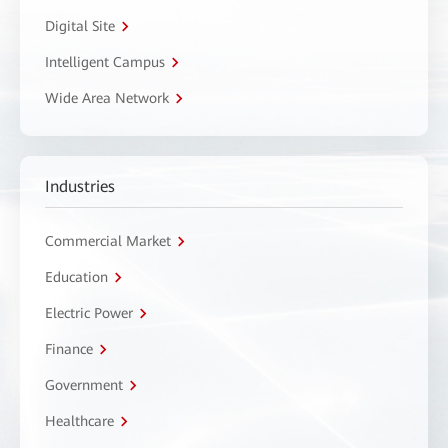
Digital Site
Intelligent Campus
Wide Area Network
Industries
Commercial Market
Education
Electric Power
Finance
Government
Healthcare