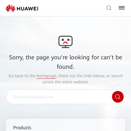
Sorry, the page you're looking for can't be
found.
Go back to the
homepage
, check out the links below, or search
across the entire website.
Products