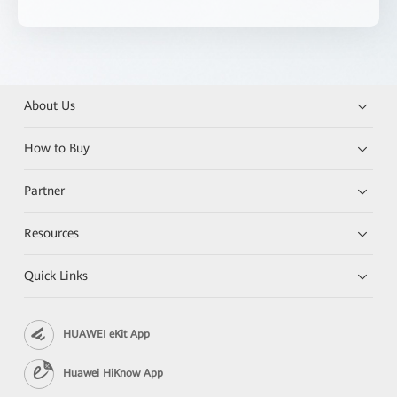
About Us
How to Buy
Partner
Resources
Quick Links
HUAWEI eKit App
Huawei HiKnow App