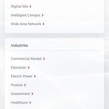
Digital Site
Intelligent Campus
Wide Area Network
Industries
Commercial Market
Education
Electric Power
Finance
Government
Healthcare