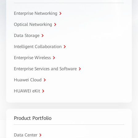
Enterprise Networking
Optical Networking
Data Storage
Intelligent Collaboration
Enterprise Wireless
Enterprise Services and Software
Huawei Cloud
HUAWEI eKit
Product Portfolio
Data Center