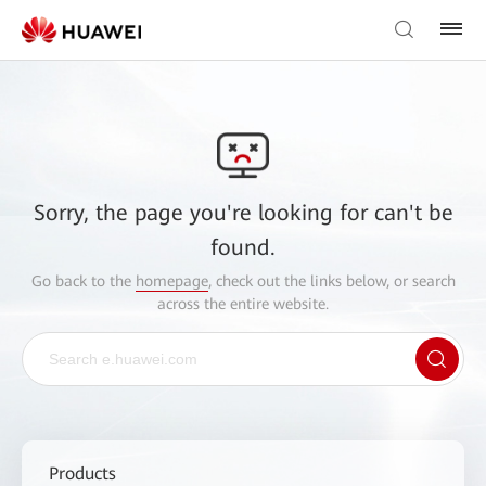
Sorry, the page you're looking for can't be
found.
Go back to the
homepage
, check out the links below, or search
across the entire website.
Products