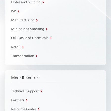
Hotel and Building
ISP
Manufacturing
Mining and Smelting
Oil, Gas, and Chemicals
Retail
Transportation
More Resources
Technical Support
Partners
Resource Center