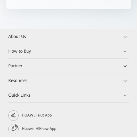
About Us
How to Buy
Partner
Resources
Quick Links
HUAWEI eKit App
Huawei HiKnow App