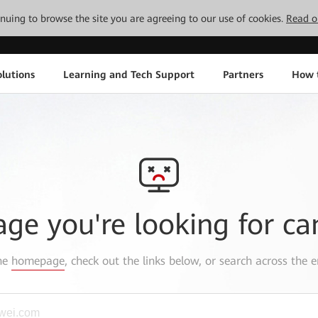
tinuing to browse the site you are agreeing to our use of cookies.
Read o
lutions
Learning and Tech Support
Partners
How 
age you're looking for ca
the
homepage
, check out the links below, or search across the e