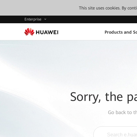
This site uses cookies. By con
Enterprise
Products and So
Sorry, the p
Go back to 