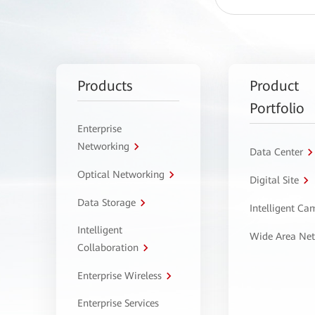
Products
Product
Portfolio
Enterprise
Networking
Data Center
Optical Networking
Digital Site
Data Storage
Intelligent C
Intelligent
Wide Area Ne
Collaboration
Enterprise Wireless
Enterprise Services