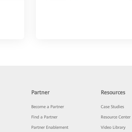
Partner
Resources
Become a Partner
Case Studies
Find a Partner
Resource Center
Partner Enablement
Video Library