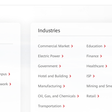
Industries
Commercial Market
Education
Electric Power
Finance
Government
Healthcare
ampus
Hotel and Building
ISP
twork
Manufacturing
Mining and Sme
Oil, Gas, and Chemicals
Retail
Transportation