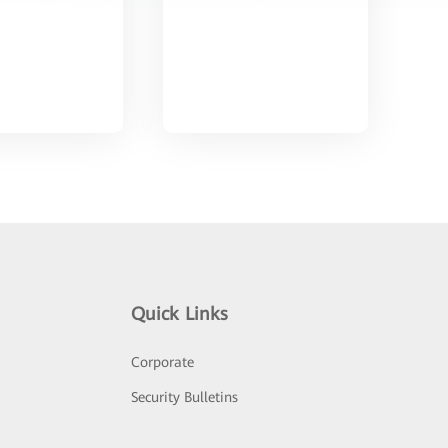
Quick Links
Corporate
Security Bulletins