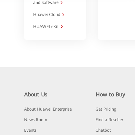
and Software
Huawei Cloud
HUAWEI eKit
About Us
How to Buy
About Huawei Enterprise
Get Pricing
News Room
Find a Reseller
Events
Chatbot