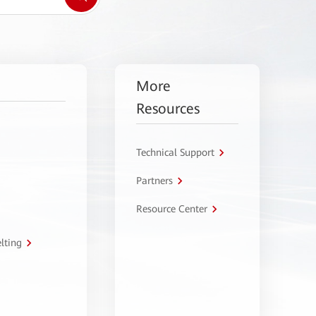
More
Resources
Technical Support
Partners
Resource Center
lting