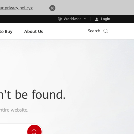
ur privacy policy>
Login
Worldwide
Search
to Buy
About Us
n't be found.
ntire website.