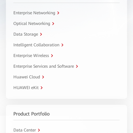
Enterprise Networking
Optical Networking
Data Storage
Intelligent Collaboration
Enterprise Wireless
Enterprise Services and Software
Huawei Cloud
HUAWEI eKit
Product Portfolio
Data Center