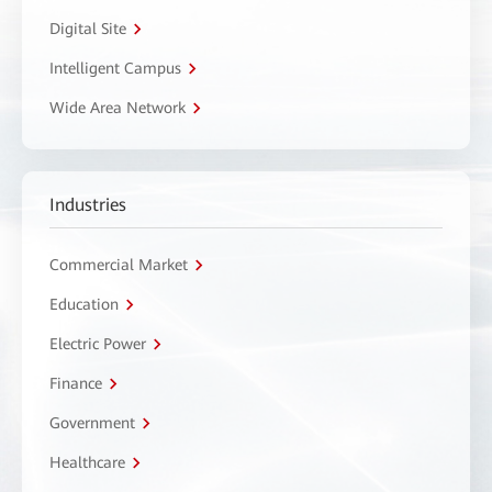
Digital Site
Intelligent Campus
Wide Area Network
Industries
Commercial Market
Education
Electric Power
Finance
Government
Healthcare