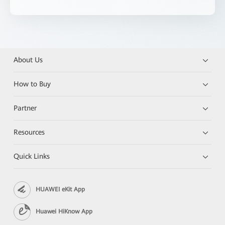
About Us
How to Buy
Partner
Resources
Quick Links
HUAWEI eKit App
Huawei HiKnow App