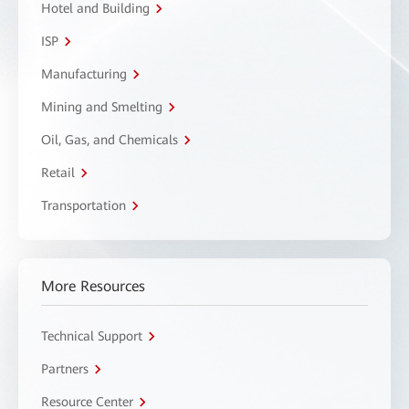
Hotel and Building
ISP
Manufacturing
Mining and Smelting
Oil, Gas, and Chemicals
Retail
Transportation
More Resources
Technical Support
Partners
Resource Center