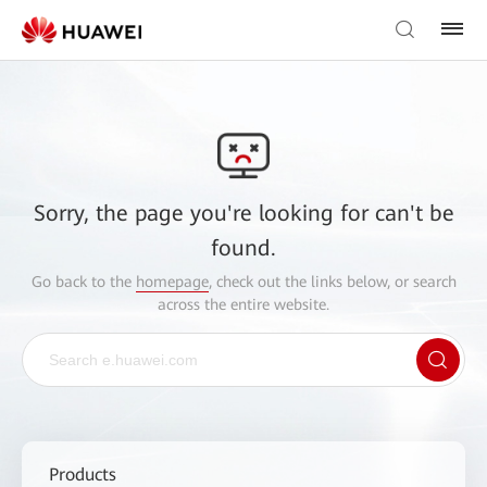
Sorry, the page you're looking for can't be
found.
Go back to the
homepage
, check out the links below, or search
across the entire website.
Products